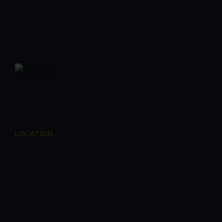
LOCATION