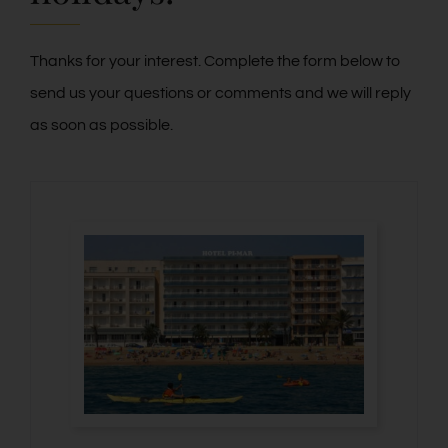
Contact
Thanks for your interest. Complete the form below to
send us your questions or comments and we will reply
Blog
as soon as possible.
PRE-CHECKIN
English