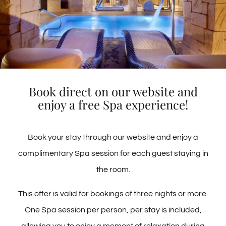
Location
Passeig S’Abanell, 8 · (17300) BLANES ·
Book direct on our website and
Location
enjoy a free Spa experience!
GERONA · ESPAÑA
We are located in the tourist area of Blanes near
the extensive S'Abanell beach, a few minutes
SEE ON MAPS
Book your stay through our website and enjoy a
from the lively city center
complimentary Spa session for each guest staying in
the room.
This offer is valid for bookings of three nights or more.
One Spa session per person, per stay is included,
Call Us!