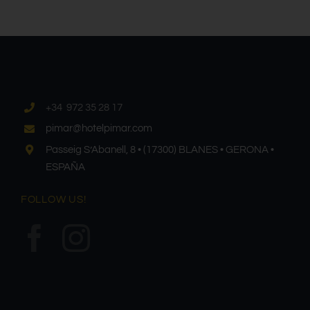
+34 972 35 28 17
pimar@hotelpimar.com
Passeig S’Abanell, 8 • (17300) BLANES • GERONA •
ESPAÑA
FOLLOW US!