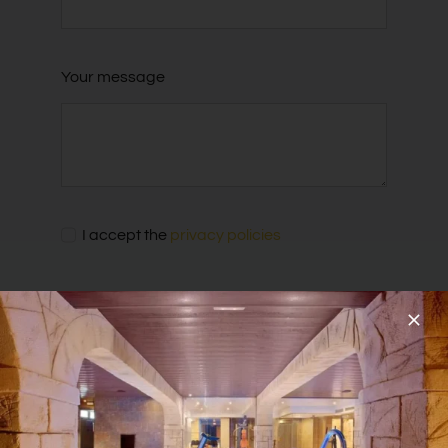
Your message
I accept the
privacy policies
SEND