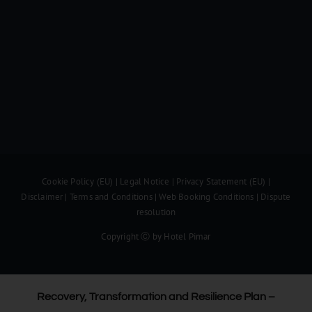
Cookie Policy (EU)
|
Legal Notice
|
Privacy Statement (EU)
|
Disclaimer
|
Terms and Conditions
|
Web Booking Conditions
|
Dispute
resolution
Copyright Ⓒ by Hotel Pimar
Recovery, Transformation and Resilience Plan –