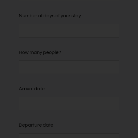
Number of days of your stay
How many people?
Arrival date
Departure date