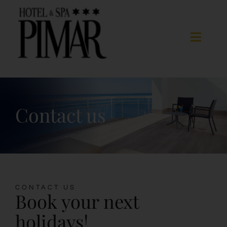
Skip
to
content
Toggle
Naviga
Acomodation
Contact us
Hotel Services
Spa
Blanes
CONTACT US
Book your next
Gallery
holidays!