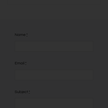
Name
*
Email
*
Subject
*