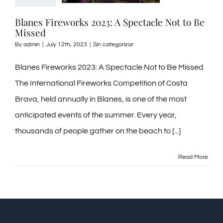
Blanes Fireworks 2023: A Spectacle Not to Be
Missed
By
admin
|
July 12th, 2023
|
Sin categorizar
Blanes Fireworks 2023: A Spectacle Not to Be Missed
The International Fireworks Competition of Costa
Brava, held annually in Blanes, is one of the most
anticipated events of the summer. Every year,
thousands of people gather on the beach to [...]
Read More