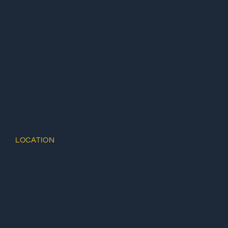
LOCATION