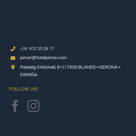
+34 972 35 28 17
pimar@hotelpimar.com
Passeig S’Abanell, 8 • (17300) BLANES • GERONA •
ESPAÑA
FOLLOW US!