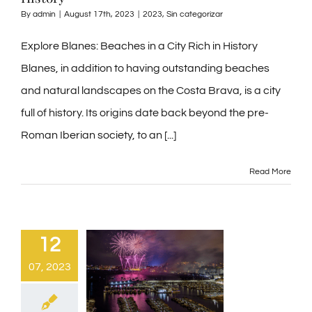
By
admin
|
August 17th, 2023
|
2023
,
Sin categorizar
Explore Blanes: Beaches in a City Rich in History
Blanes, in addition to having outstanding beaches
and natural landscapes on the Costa Brava, is a city
full of history. Its origins date back beyond the pre-
Roman Iberian society, to an [...]
Read More
12
07, 2023