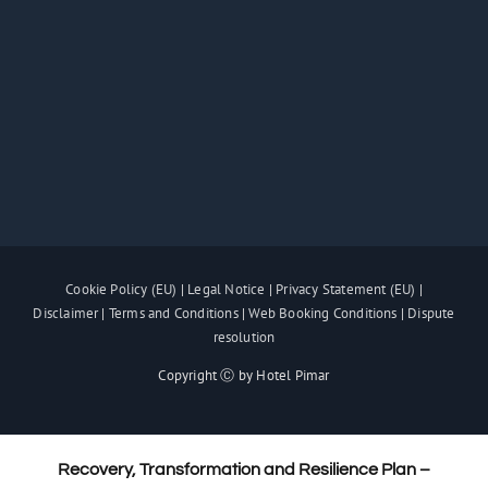
Cookie Policy (EU)
|
Legal Notice
|
Privacy Statement (EU)
|
Disclaimer
|
Terms and Conditions
|
Web Booking Conditions
|
Dispute
resolution
Copyright Ⓒ by Hotel Pimar
Recovery, Transformation and Resilience Plan –