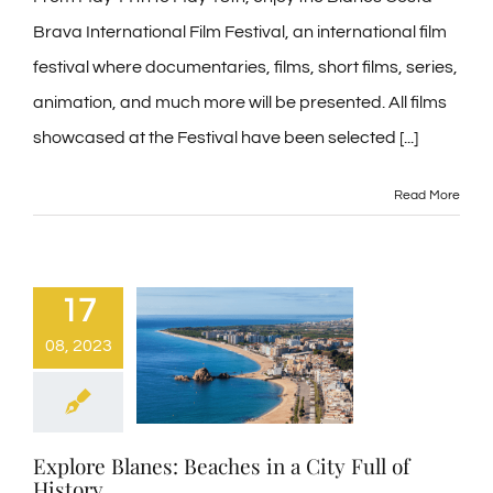
Brava International Film Festival, an international film
Contact
festival where documentaries, films, short films, series,
animation, and much more will be presented. All films
Blog
showcased at the Festival have been selected [...]
PRE-CHECKIN
Read More
English
17
08, 2023
Explore Blanes: Beaches in a City Full of
History