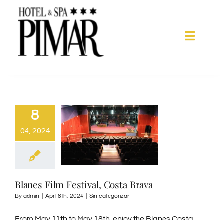
Skip
to
content
Toggle
Naviga
Acomodation
Hotel Services
8
04, 2024
Spa
Blanes
Blanes Film Festival, Costa Brava
By
admin
|
April 8th, 2024
|
Sin categorizar
Gallery
From May 11th to May 18th, enjoy the Blanes Costa