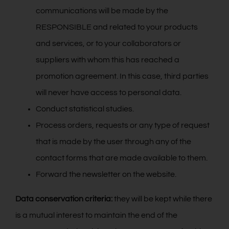
communications will be made by the
RESPONSIBLE and related to your products
and services, or to your collaborators or
suppliers with whom this has reached a
promotion agreement. In this case, third parties
will never have access to personal data.
Conduct statistical studies.
Process orders, requests or any type of request
that is made by the user through any of the
contact forms that are made available to them.
Forward the newsletter on the website.
Data conservation criteria:
they will be kept while there
is a mutual interest to maintain the end of the