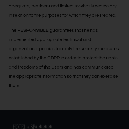
adequate, pertinent and limited to what is necessary
in relation to the purposes for which they are treated.
The RESPONSIBLE guarantees that he has
implemented appropriate technical and
organizational policies to apply the security measures
established by the GDPR in order to protect the rights
and freedoms of the Users and has communicated
the appropriate information so that they can exercise
them.