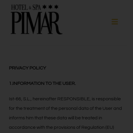
Skip
to
content
Toggle
Naviga
Спальни
Гостиничные услуги
PRIVACY POLICY
1.INFORMATION TO THE USER.
Spa
Ist-66, S.L., hereinafter RESPONSIBLE, is responsible
Blanes
for the treatment of the personal data of the User and
informs him that these data will be treated in
ГАЛЕРЕЯ
accordance with the provisions of Regulation (EU)