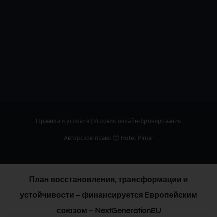
Правила и условия
|
Условия онлайн-бронирования
Авторское право Ⓒ Hotel Pimar
План восстановления, трансформации и
устойчивости – финансируется Европейским
союзом – NextGenerationEU