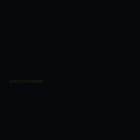
расположение