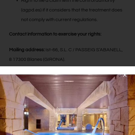
Right to file a claim with the control authority
(agpd.es) if it considers that the treatment does
not comply with current regulations.
Contact information to exercise your rights:
Mailing address:
Ist-66, S.L. C / PASSEIG S’ABANELL,
8 17300 Blanes (GIRONA).
Email:
pimar@hotelpimar.com
2. COMPULSORY OR OPTIONAL CHARACTER OF THE
INFORMATION PROVIDED BY THE USER.
Users, by marking the corresponding boxes and
entering data in the fields, marked with an asterisk (*)
in the contact form or presented in download forms,