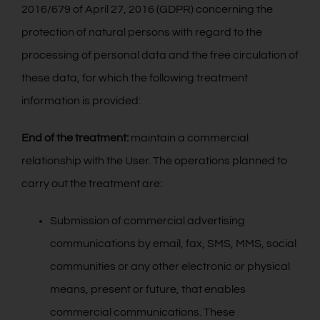
2016/679 of April 27, 2016 (GDPR) concerning the
Контакт
protection of natural persons with regard to the
processing of personal data and the free circulation of
Русский
these data, for which the following treatment
information is provided:
End of the treatment:
maintain a commercial
relationship with the User. The operations planned to
carry out the treatment are:
Submission of commercial advertising
communications by email, fax, SMS, MMS, social
communities or any other electronic or physical
means, present or future, that enables
commercial communications. These