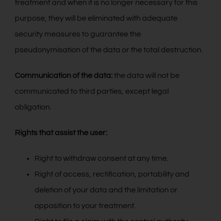
treatment and when it is no longer necessary for this
purpose, they will be eliminated with adequate
security measures to guarantee the
pseudonymisation of the data or the total destruction.
Communication of the data:
the data will not be
communicated to third parties, except legal
obligation.
Rights that assist the user:
Right to withdraw consent at any time.
Right of access, rectification, portability and
deletion of your data and the limitation or
opposition to your treatment.