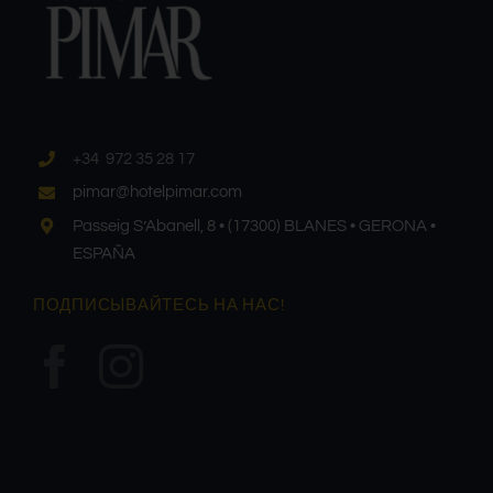
+34 972 35 28 17
pimar@hotelpimar.com
Passeig S’Abanell, 8 • (17300) BLANES • GERONA •
ESPAÑA
ПОДПИСЫВАЙТЕСЬ НА НАС!