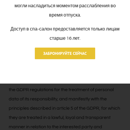
service to the User. In case all the data are not
могли насладиться моментом расслабления во
provided, it is not guaranteed that the information and
время отпуска.
services provided will be completely adjusted to your
Доступ в спа-салон предоставляется только лицам
needs.
старше 16 лет.
3. SECURITY MEASURES.
ЗАБРОНИРУЙТЕ СЕЙЧАС
That in accordance with the provisions in the
regulations in force on personal data protection, the
RESPONSIBLE is complying with all the provisions of
the GDPR regulations for the treatment of personal
data of its responsibility, and manifestly with the
principles described in article 5 of the GDPR, for which
they are treated in a lawful, loyal and transparent
manner in relation to the interested party and