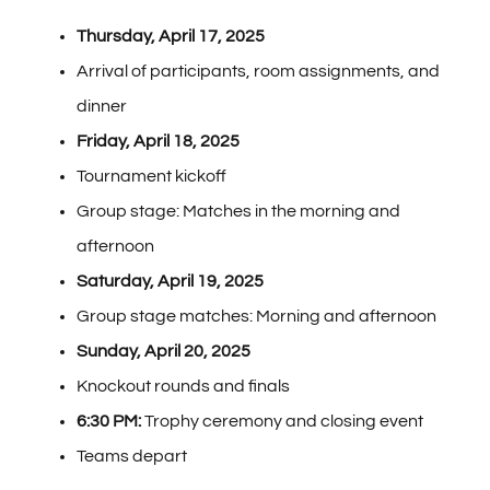
Thursday, April 17, 2025
Arrival of participants, room assignments, and
dinner
Friday, April 18, 2025
Tournament kickoff
Group stage: Matches in the morning and
afternoon
Saturday, April 19, 2025
Group stage matches: Morning and afternoon
Sunday, April 20, 2025
Knockout rounds and finals
6:30 PM:
Trophy ceremony and closing event
Teams depart