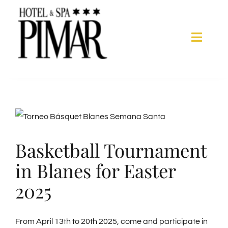
Skip
to
content
Toggle
Naviga
Acomodation
Hotel Services
View
Larger
Basketball Tournament
Spa
Image
in Blanes for Easter
Blanes
2025
Gallery
From April 13th to 20th 2025, come and participate in