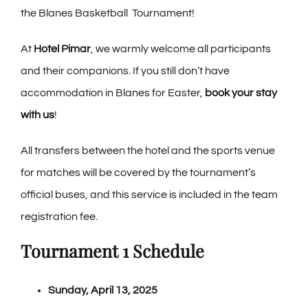
the Blanes Basketball Tournament!
Contact
At
Hotel Pimar
, we warmly welcome all participants
Blog
and their companions. If you still don’t have
accommodation in Blanes for Easter,
book your stay
PRE-CHECKIN
with us
!
All transfers between the hotel and the sports venue
English
for matches will be covered by the tournament’s
official buses, and this service is included in the team
registration fee.
Tournament 1 Schedule
Sunday, April 13, 2025