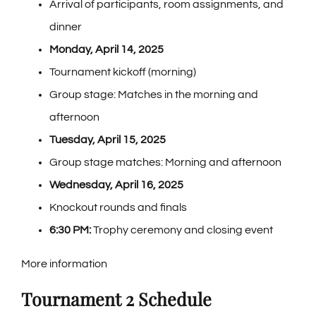
Arrival of participants, room assignments, and
dinner
Monday, April 14, 2025
Tournament kickoff (morning)
Group stage: Matches in the morning and
afternoon
Tuesday, April 15, 2025
Group stage matches: Morning and afternoon
Wednesday, April 16, 2025
Knockout rounds and finals
6:30 PM:
Trophy ceremony and closing event
More information
Tournament 2 Schedule