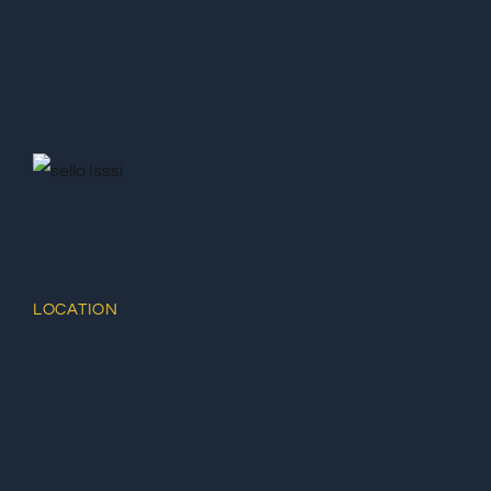
LOCATION