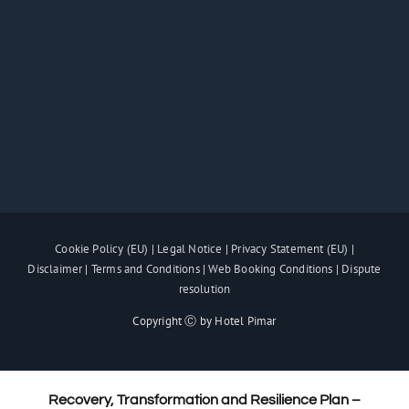
Cookie Policy (EU)
|
Legal Notice
|
Privacy Statement (EU)
|
Disclaimer
|
Terms and Conditions
|
Web Booking Conditions
|
Dispute
resolution
Copyright Ⓒ by Hotel Pimar
Recovery, Transformation and Resilience Plan –