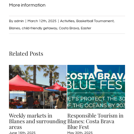
More information
By
admin
|
March 12th, 2025
|
Activities
,
Basketball Tournament
,
Blanes
,
child-friendly getaway
,
Costa Brava
,
Easter
Related Posts
25:
Weekly markets in
Responsible Tourism in
Act
r
Blanes and surrounding
Blanes: Costa Brava
in 
n
areas
Blue Fest
Sur
June 16th, 2025
May 30th, 2025
May 