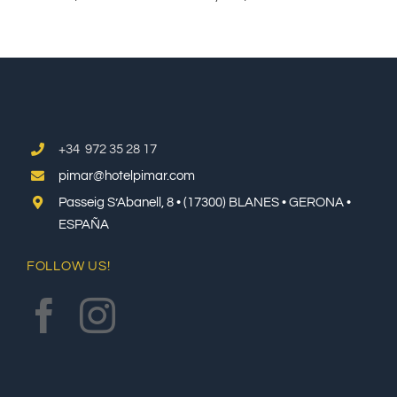
+34 972 35 28 17
pimar@hotelpimar.com
Passeig S’Abanell, 8 • (17300) BLANES • GERONA •
ESPAÑA
FOLLOW US!