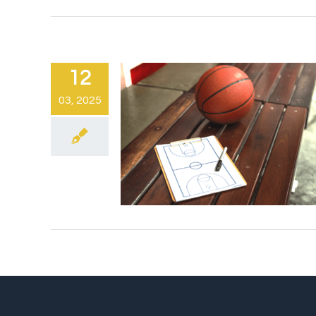
12
03, 2025