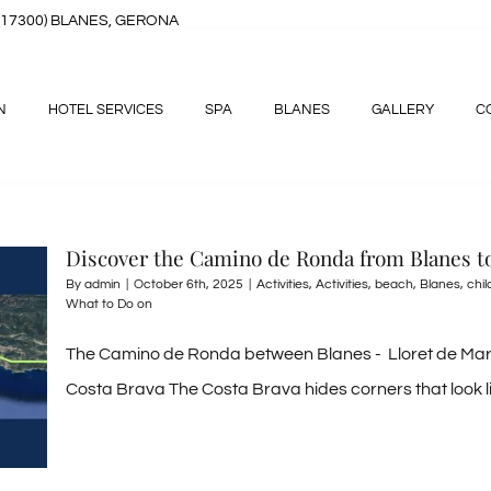
8, (17300) BLANES, GERONA
N
HOTEL SERVICES
SPA
BLANES
GALLERY
C
Discover the Camino de Ronda from Blanes t
By
admin
|
October 6th, 2025
|
Activities
,
Activities
,
beach
,
Blanes
,
chil
What to Do on
The Camino de Ronda between Blanes - Lloret de Mar 
Costa Brava The Costa Brava hides corners that look lik