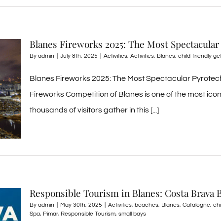
Blanes Fireworks 2025: The Most Spectacular
By
admin
|
July 8th, 2025
|
Activities
,
Activities
,
Blanes
,
child-friendly g
Blanes Fireworks 2025: The Most Spectacular Pyrotech
Fireworks Competition of Blanes is one of the most ic
thousands of visitors gather in this [...]
Responsible Tourism in Blanes: Costa Brava 
By
admin
|
May 30th, 2025
|
Activities
,
beaches
,
Blanes
,
Catalogne
,
ch
Spa
,
Pimar
,
Responsible Tourism
,
small bays