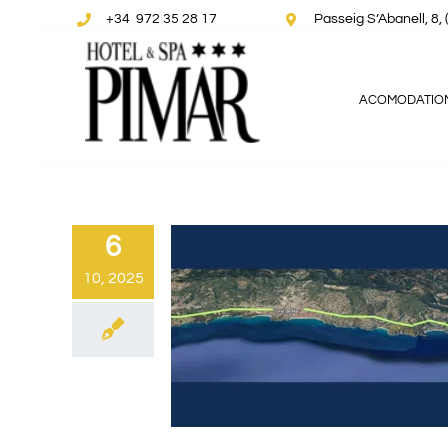
Skip
+34 972 35 28 17
Passeig S’Abanell, 
to
content
ACOMODATIO
6
10, 2025