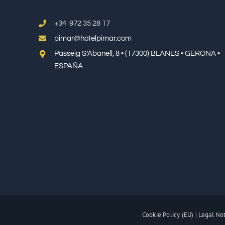
+34 972 35 28 17
pimar@hotelpimar.com
Passeig S’Abanell, 8 • (17300) BLANES • GERONA •
ESPAÑA
Cookie Policy (EU)
|
Legal No