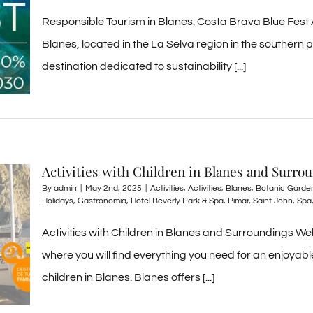
Responsible Tourism in Blanes: Costa Brava Blue Fest
Blanes, located in the La Selva region in the southern p
destination dedicated to sustainability [...]
Activities with Children in Blanes and Surro
By
admin
|
May 2nd, 2025
|
Activities
,
Activities
,
Blanes
,
Botanic Garde
Holidays
,
Gastronomía
,
Hotel Beverly Park & Spa
,
Pimar
,
Saint John
,
Spa
Activities with Children in Blanes and Surroundings W
where you will find everything you need for an enjoyable 
children in Blanes. Blanes offers [...]