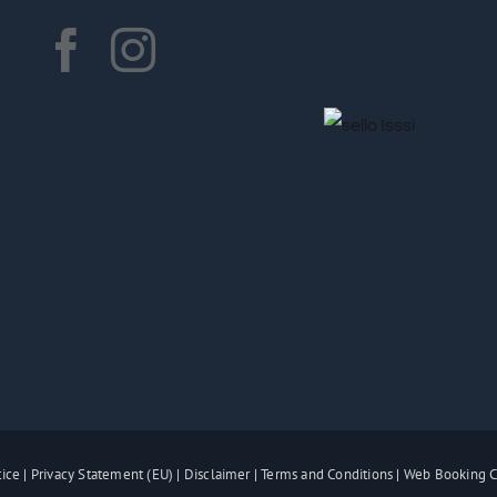
tice
|
Privacy Statement (EU)
|
Disclaimer
|
Terms and Conditions
|
Web Booking C