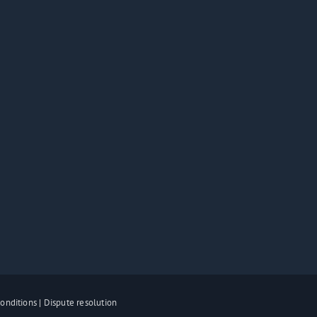
onditions
|
Dispute resolution