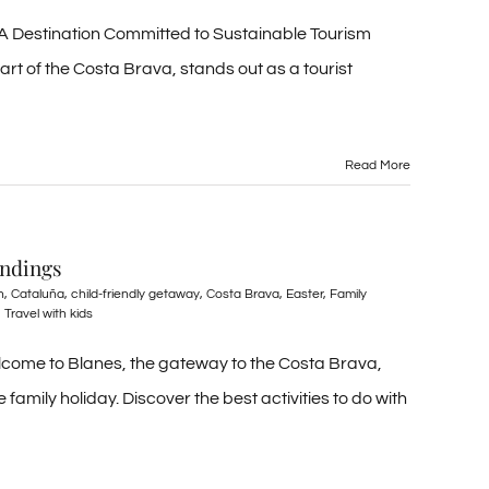
 A Destination Committed to Sustainable Tourism
art of the Costa Brava, stands out as a tourist
Read More
undings
n
,
Cataluña
,
child-friendly getaway
,
Costa Brava
,
Easter
,
Family
,
Travel with kids
elcome to Blanes, the gateway to the Costa Brava,
family holiday. Discover the best activities to do with