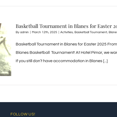
Basketball Tournament in Blanes for Easter 2
By
admin
|
March 12th, 2025
|
Activities
,
Basketball Tournament
,
Blane
Basketball Tournament in Blanes for Easter 2025 From 
Blanes Basketball Tournament! At Hotel Pimar, we war
If you still don’t have accommodation in Blanes [...]
FOLLOW US!