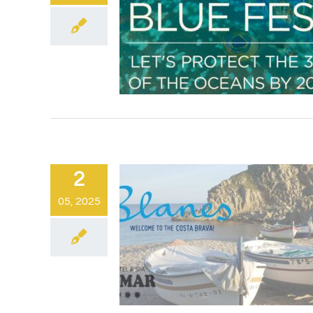
2
05, 2025