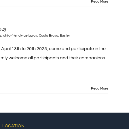
Read More
025
s
,
child-friendly getaway
,
Costa Brava
,
Easter
April 13th to 20th 2025, come and participate in the
mly welcome all participants and their companions.
Read More
LOCATION