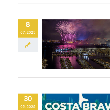
8
07, 2025
30
05, 2025