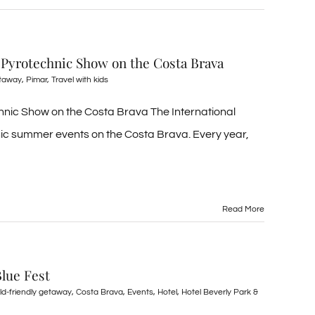
 Pyrotechnic Show on the Costa Brava
etaway
,
Pimar
,
Travel with kids
nic Show on the Costa Brava The International
onic summer events on the Costa Brava. Every year,
Read More
Blue Fest
ild-friendly getaway
,
Costa Brava
,
Events
,
Hotel
,
Hotel Beverly Park &