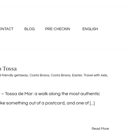
ONTACT
BLOG
PRE-CHECKIN
ENGLISH
o Tossa
d-friendly getaway
,
Costa Brava
,
Costa Brava
,
Easter
,
Travel with kids
,
– Tossa de Mar: a walk along the most authentic
e something out of a postcard, and one of [...]
Read More