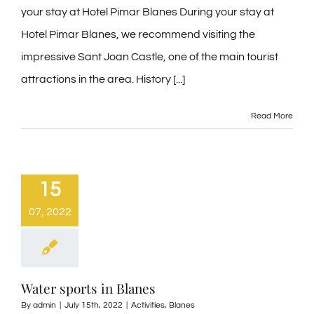
your stay at Hotel Pimar Blanes During your stay at
Hotel Pimar Blanes, we recommend visiting the
impressive Sant Joan Castle, one of the main tourist
attractions in the area. History [...]
Read More
15
07, 2022
Water sports in Blanes
By
admin
|
July 15th, 2022
|
Activities
,
Blanes