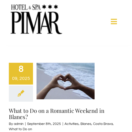
Skip
to
content
Toggle
Naviga
Acomodation
Hotel Services
8
09, 2025
Spa
Blanes
What to Do on a Romantic Weekend in
Blanes?
Gallery
By
admin
|
September 8th, 2025
|
Activities
,
Blanes
,
Costa Brava
,
What to Do on