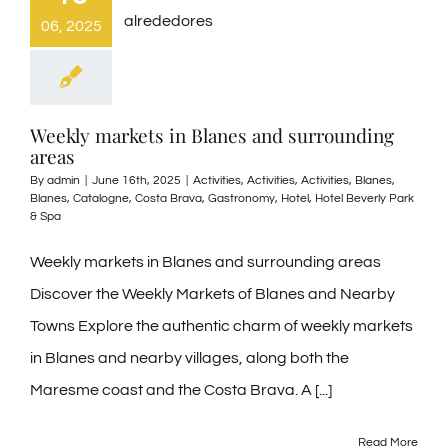
06, 2025
Weekly markets in Blanes and surrounding
areas
By
admin
|
June 16th, 2025
|
Activities
,
Activities
,
Activities
,
Blanes
,
Blanes
,
Catalogne
,
Costa Brava
,
Gastronomy
,
Hotel
,
Hotel Beverly Park
& Spa
Weekly markets in Blanes and surrounding areas
Discover the Weekly Markets of Blanes and Nearby
Towns Explore the authentic charm of weekly markets
in Blanes and nearby villages, along both the
Maresme coast and the Costa Brava. A [...]
Read More