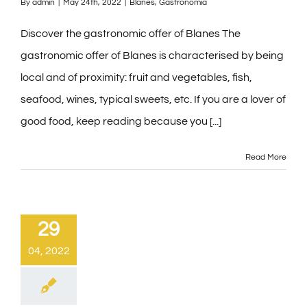
By
admin
|
May 24th, 2022
|
Blanes
,
Gastronomía
Discover the gastronomic offer of Blanes The
gastronomic offer of Blanes is characterised by being
local and of proximity: fruit and vegetables, fish,
seafood, wines, typical sweets, etc. If you are a lover of
good food, keep reading because you [...]
Read More
29
04, 2022