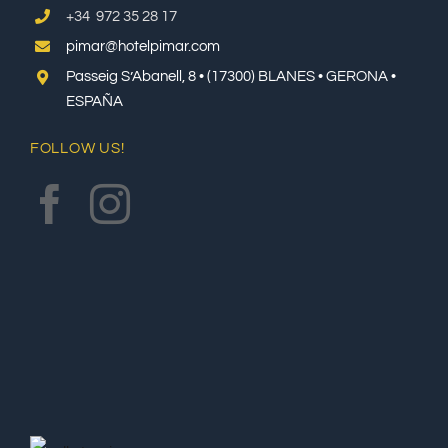
+34 972 35 28 17
pimar@hotelpimar.com
Passeig S’Abanell, 8 • (17300) BLANES • GERONA •
ESPAÑA
FOLLOW US!