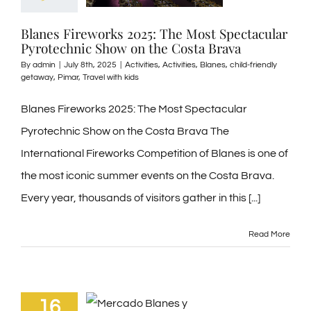
Blanes Fireworks 2025: The Most Spectacular
Pyrotechnic Show on the Costa Brava
By
admin
|
July 8th, 2025
|
Activities
,
Activities
,
Blanes
,
child-friendly
getaway
,
Pimar
,
Travel with kids
Blanes Fireworks 2025: The Most Spectacular
Pyrotechnic Show on the Costa Brava The
International Fireworks Competition of Blanes is one of
the most iconic summer events on the Costa Brava.
Every year, thousands of visitors gather in this [...]
Read More
16