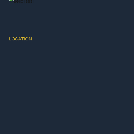
LOCATION