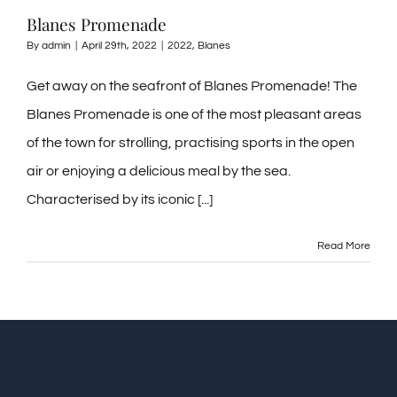
Blanes Promenade
By
admin
|
April 29th, 2022
|
2022
,
Blanes
Get away on the seafront of Blanes Promenade! The
Blanes Promenade is one of the most pleasant areas
of the town for strolling, practising sports in the open
air or enjoying a delicious meal by the sea.
Characterised by its iconic [...]
Read More