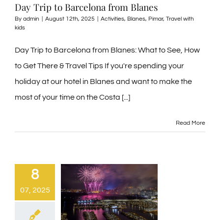
Day Trip to Barcelona from Blanes
By
admin
|
August 12th, 2025
|
Activities
,
Blanes
,
Pimar
,
Travel with
kids
Day Trip to Barcelona from Blanes: What to See, How
to Get There & Travel Tips If you're spending your
holiday at our hotel in Blanes and want to make the
most of your time on the Costa [...]
Read More
8
07, 2025