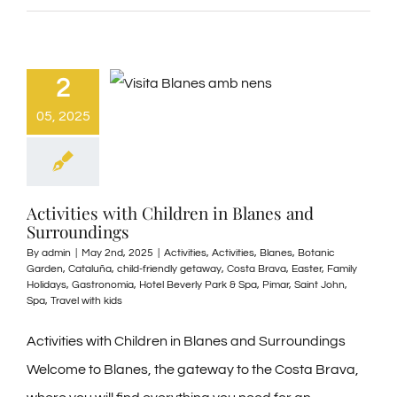
2
05, 2025
Activities with Children in Blanes and
Surroundings
By
admin
|
May 2nd, 2025
|
Activities
,
Activities
,
Blanes
,
Botanic
Garden
,
Cataluña
,
child-friendly getaway
,
Costa Brava
,
Easter
,
Family
Holidays
,
Gastronomía
,
Hotel Beverly Park & Spa
,
Pimar
,
Saint John
,
Spa
,
Travel with kids
Activities with Children in Blanes and Surroundings
Welcome to Blanes, the gateway to the Costa Brava,