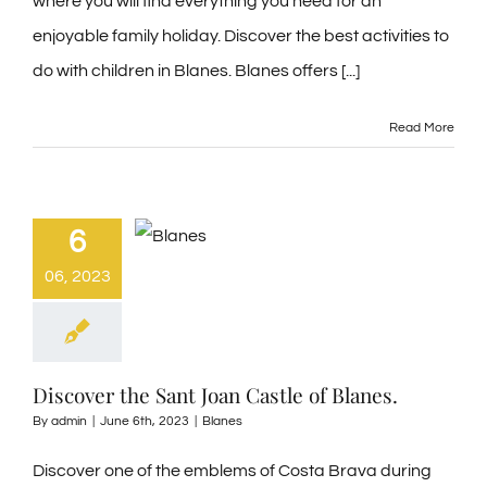
where you will find everything you need for an
enjoyable family holiday. Discover the best activities to
do with children in Blanes. Blanes offers [...]
Read More
6
06, 2023
Discover the Sant Joan Castle of Blanes.
By
admin
|
June 6th, 2023
|
Blanes
Discover one of the emblems of Costa Brava during