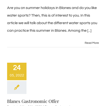
Are you on summer holidays in Blanes and do you like
water sports? Then, this is of interest to you. In this
article we will talk about the different water sports you
can practice this summer in Blanes. Among the [...]
Read More
24
05, 2022
Blanes Gastronomic Offer