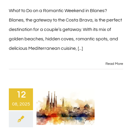
Contact
What to Do on a Romantic Weekend in Blanes?
Blanes, the gateway to the Costa Brava, is the perfect
destination for a couple’s getaway. With its mix of
Blog
golden beaches, hidden coves, romantic spots, and
delicious Mediterranean cuisine, [...]
PRE-CHECKIN
Read More
English
12
08, 2025