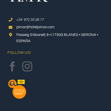
+34 972 35 28 17
pimar@hotelpimar.com
Passeig S’Abanell, 8 • (17300) BLANES • GERONA •
ESPAÑA
FOLLOW US!