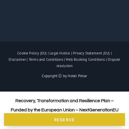
Cookie Policy (EU)
|
Legal Notice
|
Privacy Statement (EU)
|
Disclaimer
|
Terms and Conditions
|
Web Booking Conditions
|
Dispute
resolution
Copyright Ⓒ by Hotel Pimar
Recovery, Transformation and Resilience Plan –
Funded by the European Union – NextGenerationEU