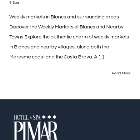
& Spa
Contact
Weekly markets in Blanes and surrounding areas
Discover the Weekly Markets of Blanes and Nearby
Blog
Towns Explore the authentic charm of weekly markets
in Blanes and nearby villages, along both the
PRE-CHECKIN
Maresme coast and the Costa Brava. A [...]
English
Read More