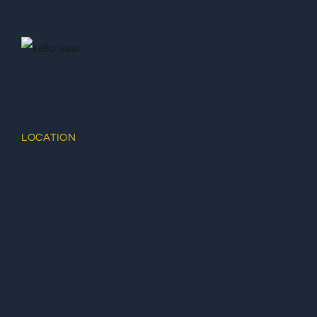
LOCATION