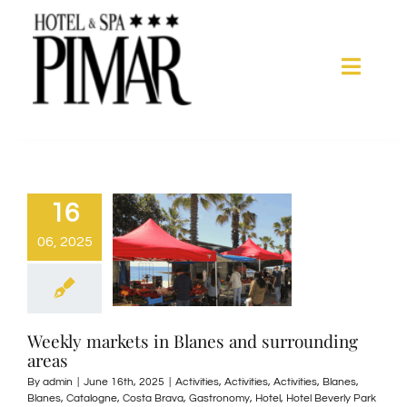
Skip
to
content
Toggle
Naviga
Acomodation
Hotel Services
16
06, 2025
Spa
Blanes
Weekly markets in Blanes and surrounding
areas
Gallery
By
admin
|
June 16th, 2025
|
Activities
,
Activities
,
Activities
,
Blanes
,
Blanes
,
Catalogne
,
Costa Brava
,
Gastronomy
,
Hotel
,
Hotel Beverly Park