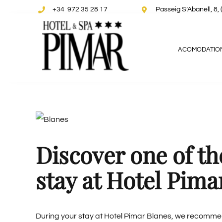
Skip
+34 972 35 28 17
Passeig S’Abanell, 
to
content
ACOMODATIO
View
Larger
Discover one of t
Image
stay at Hotel Pima
During your stay at
Hotel Pimar Blanes
, we recommend