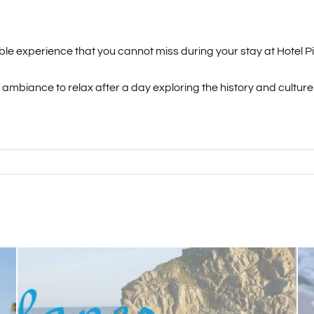
able experience that you cannot miss during your stay at Hotel P
t ambiance to relax after a day exploring the history and culture