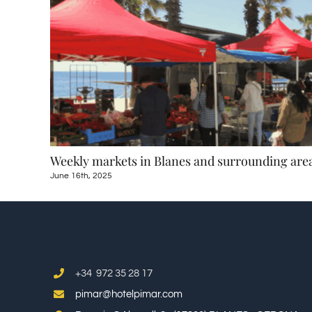
ular
Weekly markets in Blanes and surrounding are
June 16th, 2025
+34 972 35 28 17
pimar@hotelpimar.com