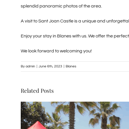
splendid panoramic photos of the area.
A visit to Sant Joan Castle is a unique and unforgett
Enjoy your stay in Blanes with us. We offer the perfec
We look forward to welcoming you!
By
admin
|
June 6th, 2023
|
Blanes
Related Posts