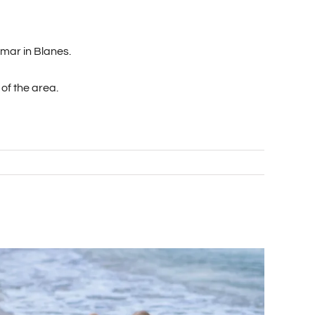
imar in Blanes.
 of the area.