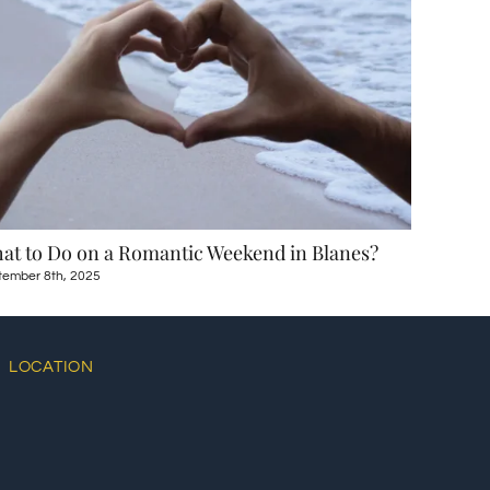
at to Do on a Romantic Weekend in Blanes?
Day Trip
tember 8th, 2025
August 12th
LOCATION