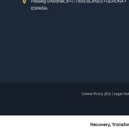
Passeig S’Abanell, 8 • (17300) BLANES • GERONA •
ESPAÑA
Cookie Policy (EU)
|
Legal No
Recovery, Transfo