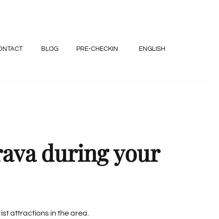
ONTACT
BLOG
PRE-CHECKIN
ENGLISH
rava during your
st attractions in the area.