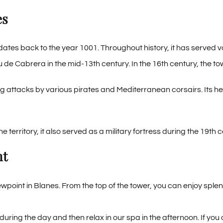
es
ates back to the year 1001. Throughout history, it has served 
au de Cabrera in the mid-13th century. In the 16th century, the t
 attacks by various pirates and Mediterranean corsairs. Its hei
the territory, it also served as a military fortress during the 19t
nt
point in Blanes. From the top of the tower, you can enjoy spl
tle during the day and then relax in our spa in the afternoon. If