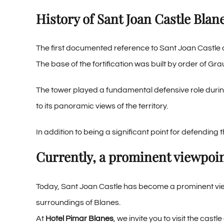
History of Sant Joan Castle Blan
The first documented reference to Sant Joan Castle d
The base of the fortification was built by order of Gr
The tower played a fundamental defensive role during
to its panoramic views of the territory.
In addition to being a significant point for defending 
Currently, a prominent viewpoi
Today, Sant Joan Castle has become a prominent view
surroundings of Blanes.
At
Hotel Pimar Blanes
, we invite you to visit the cas