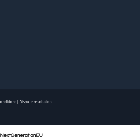
onditions
|
Dispute resolution
– NextGenerationEU