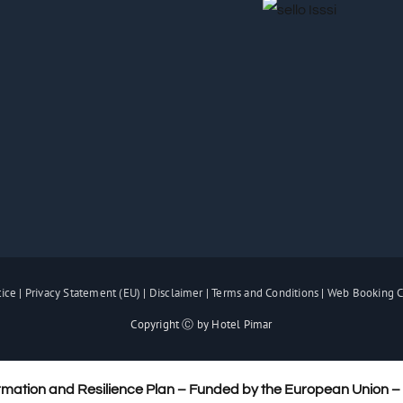
tice
|
Privacy Statement (EU)
|
Disclaimer
|
Terms and Conditions
|
Web Booking C
Copyright Ⓒ by Hotel Pimar
rmation and Resilience Plan – Funded by the European Union 