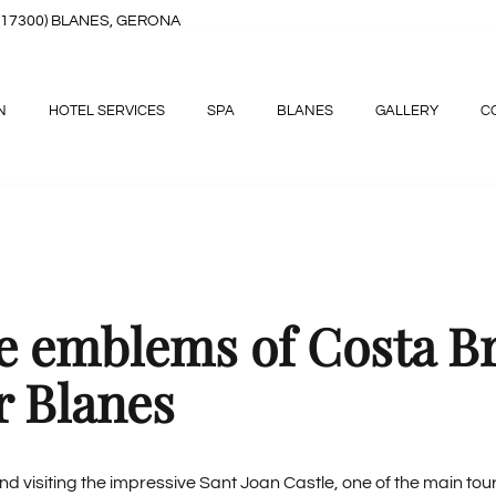
8, (17300) BLANES, GERONA
N
HOTEL SERVICES
SPA
BLANES
GALLERY
C
he emblems of Costa B
r Blanes
 visiting the impressive Sant Joan Castle, one of the main touri