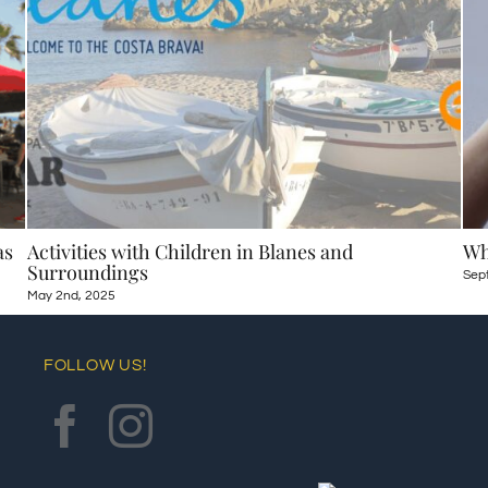
as
Activities with Children in Blanes and
Wh
Surroundings
Sep
May 2nd, 2025
FOLLOW US!