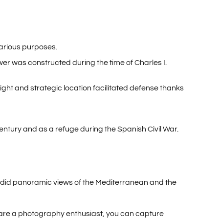
various purposes.
ower was constructed during the time of Charles I.
ght and strategic location facilitated defense thanks
h century and as a refuge during the Spanish Civil War.
endid panoramic views of the Mediterranean and the
 you are a photography enthusiast, you can capture